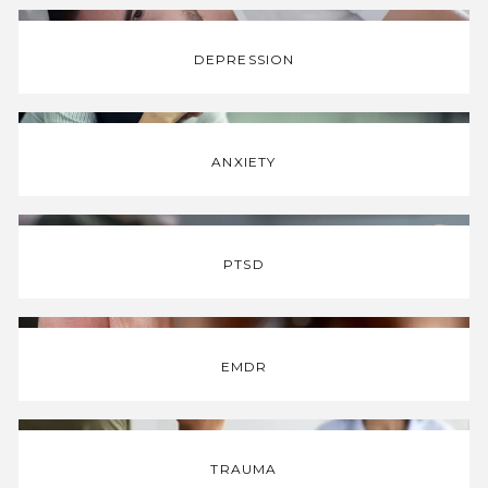
DEPRESSION
INFORMATION
TESTIMONIALS
ANXIETY
C4-PODCAST
PTSD
MERCH
EMDR
CONTACT
TRAUMA