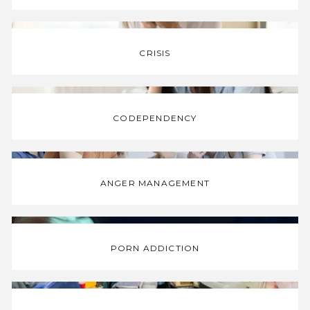
CRISIS
CODEPENDENCY
ANGER MANAGEMENT
PORN ADDICTION