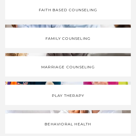
FAITH BASED COUNSELING
HOME
FAMILY COUNSELING
STAFF
MARRIAGE COUNSELING
SERVICES
PLAY THERAPY
MATERIALS
BEHAVIORAL HEALTH
BLOG