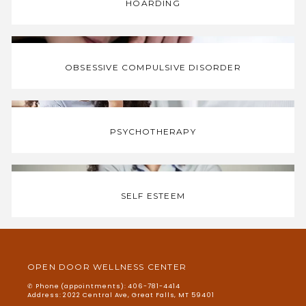
HOARDING
OBSESSIVE COMPULSIVE DISORDER
PSYCHOTHERAPY
SELF ESTEEM
OPEN DOOR WELLNESS CENTER
✆ Phone (appointments): 406-781-4414
Address: 2022 Central Ave, Great Falls, MT 59401