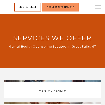
406-781-4414
REQUEST APPOINTMENT
SERVICES WE OFFER
Mental Health Counseling located in Great Falls, MT
MENTAL HEALTH