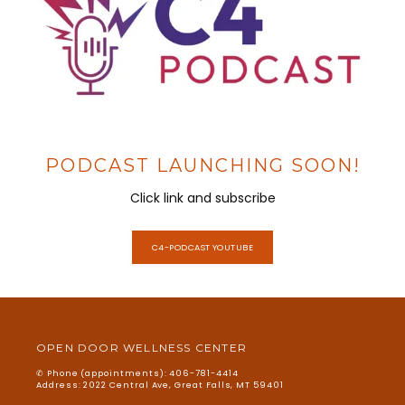
SERVICES
MATERIALS
PODCAST LAUNCHING SOON!
Click link and subscribe
BLOG
C4-PODCAST YOUTUBE
INFORMATION
OPEN DOOR WELLNESS CENTER
TESTIMONIALS
✆ Phone (appointments): 406-781-4414
Address: 2022 Central Ave, Great Falls, MT 59401