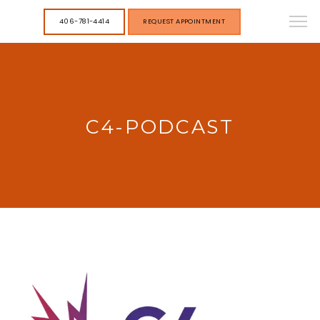
406-781-4414
REQUEST APPOINTMENT
C4-PODCAST
HOME
STAFF