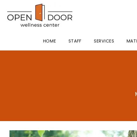
HOME
STAFF
SERVICES
MAT