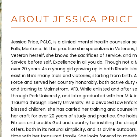
ABOUT JESSICA PRICE
Jessica Price, PCLC, is a clinical mental health counselor 
Falls, Montana. At the practice she specializes in Veterans,
Veteran herself, she knows the sacrifices of service, and main
Service before self, Excellence in all you do. Though not a 
over 20 years. As a young girl growing up in both Rhode Isla
exist in life’s many trials and victories; starting from birth.
Force and served her country honorably, both active duty and
and training to Malmstrom, AFB. While enlisted and after se
through Park University, and later graduated with her M.A. 
Trauma through Liberty University. As a devoted Law Enfo
blessed children, she has carried her training and counselin
her craft for over 20 years of study and practice. She holds
Fitness and credits God and country for instilling the discip
offers, both in its natural simplicity, and its divine outdoors
time with her treasured family. She looks forward to meetin