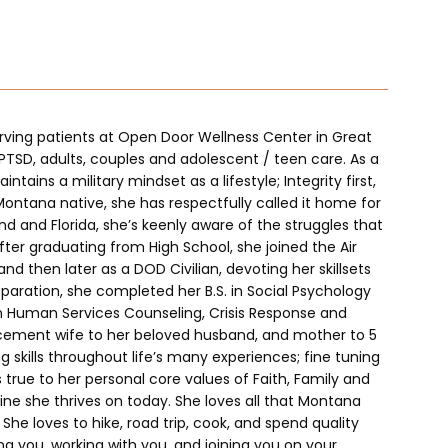
serving patients at Open Door Wellness Center in Great 
 PTSD, adults, couples and adolescent / teen care. As a 
tains a military mindset as a lifestyle; Integrity first, 
Montana native, she has respectfully called it home for 
nd and Florida, she’s keenly aware of the struggles that 
 After graduating from High School, she joined the Air 
 then later as a DOD Civilian, devoting her skillsets 
paration, she completed her B.S. in Social Psychology 
in Human Services Counseling, Crisis Response and 
rcement wife to her beloved husband, and mother to 5 
g skills throughout life’s many experiences; fine tuning 
 true to her personal core values of Faith, Family and 
line she thrives on today. She loves all that Montana 
. She loves to hike, road trip, cook, and spend quality 
g you, working with you, and joining you on your 