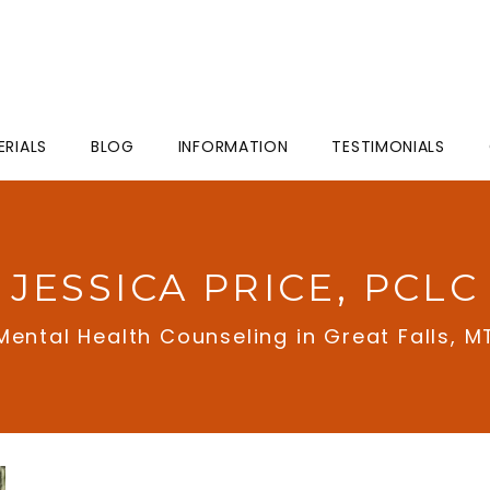
ERIALS
BLOG
INFORMATION
TESTIMONIALS
JESSICA PRICE, PCLC
Mental Health Counseling in Great Falls, M