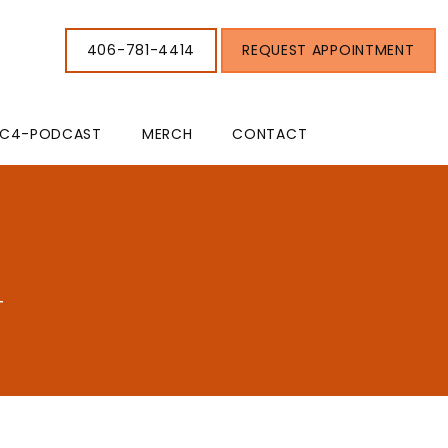
406-781-4414
REQUEST APPOINTMENT
C4-PODCAST
MERCH
CONTACT
T